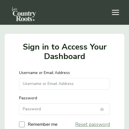
Skip
to
content
Sign in to Access Your
Dashboard
Username or Email Address
Password
Reset password
Remember me