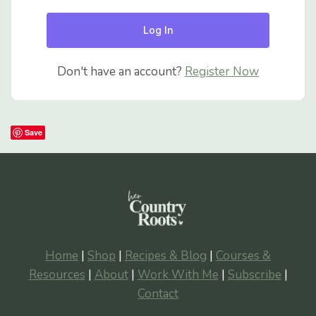
Log In
Don't have an account?
Register Now
Save
Home
|
Shop
|
Recipes & Blog
|
Courses &
Resources
|
About
|
Work With Me
|
Subscribe
|
Contact