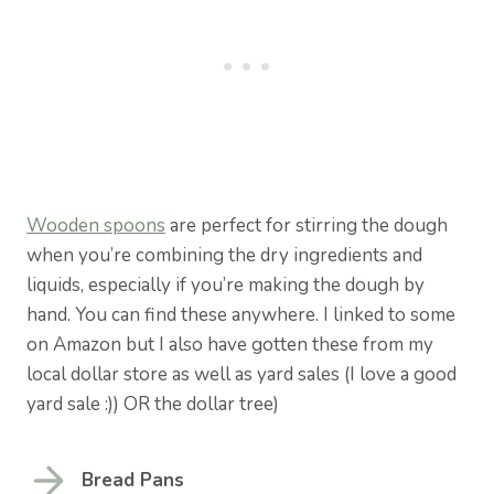
Wooden spoons
are perfect for stirring the dough
when you’re combining the dry ingredients and
liquids, especially if you’re making the dough by
hand. You can find these anywhere. I linked to some
on Amazon but I also have gotten these from my
local dollar store as well as yard sales (I love a good
yard sale :)) OR the dollar tree)
Bread Pans