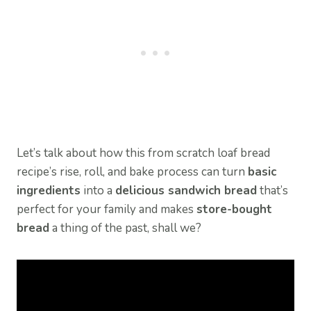
Let’s talk about how this from scratch loaf bread
recipe’s rise, roll, and bake process can turn
basic
ingredients
into a
delicious sandwich bread
that’s
perfect for your family and makes
store-bought
bread
a thing of the past, shall we?