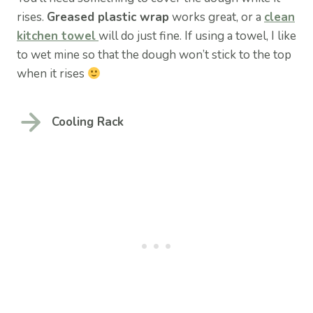
rises.
Greased plastic wrap
works great, or a
clean
kitchen towel
will do just fine. If using a towel, I like
to wet mine so that the dough won’t stick to the top
when it rises
Cooling Rack