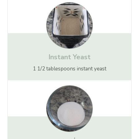
Instant Yeast
1 1/2 tablespoons instant yeast