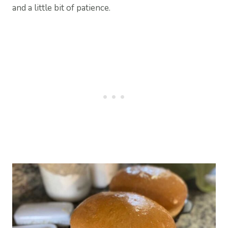
and a little bit of patience.