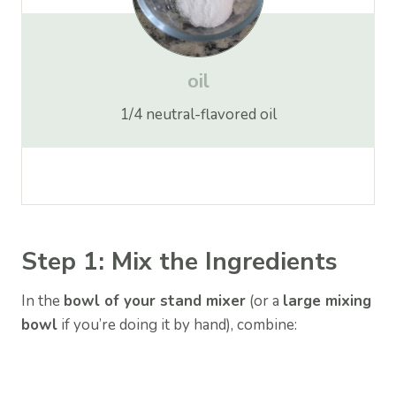
oil
1/4 neutral-flavored oil
Step 1: Mix the Ingredients
In the
bowl of your stand mixer
(or a
large mixing
bowl
if you’re doing it by hand), combine: