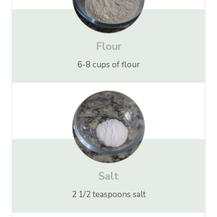
Flour
6-8 cups of flour
Salt
2 1/2 teaspoons salt