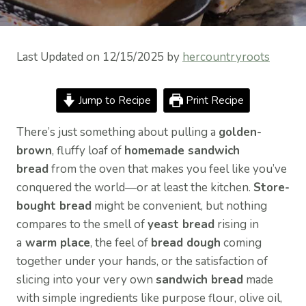
Last Updated on 12/15/2025 by
hercountryroots
Jump to Recipe
Print Recipe
There’s just something about pulling a
golden-
brown
, fluffy loaf of
homemade sandwich
bread
from the oven that makes you feel like you’ve
conquered the world—or at least the kitchen.
Store-
bought bread
might be convenient, but nothing
compares to the smell of
yeast bread
rising in
a
warm place
, the feel of
bread dough
coming
together under your hands, or the satisfaction of
slicing into your very own
sandwich bread
made
with simple ingredients like purpose flour, olive oil,