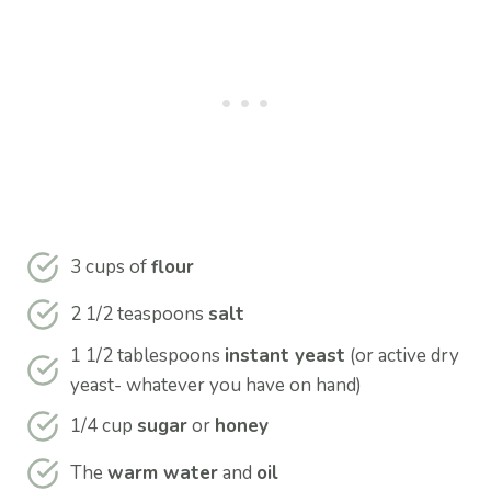
3 cups of
flour
2 1/2 teaspoons
salt
1 1/2 tablespoons
instant yeast
(or active dry
yeast- whatever you have on hand)
1/4 cup
sugar
or
honey
The
warm water
and
oil