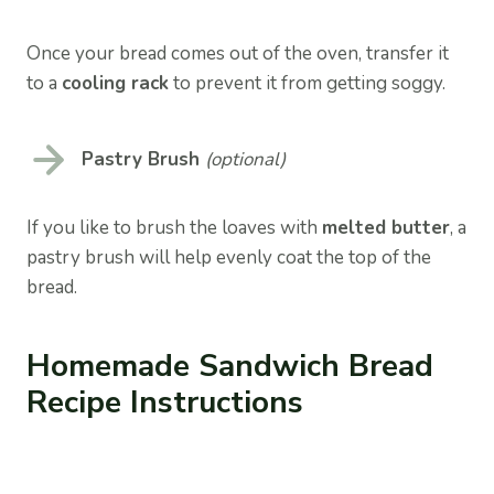
Once your bread comes out of the oven, transfer it
to a
cooling rack
to prevent it from getting soggy.
Pastry Brush
(optional)
If you like to brush the loaves with
melted butter
, a
pastry brush will help evenly coat the top of the
bread.
Homemade Sandwich Bread
Recipe Instructions