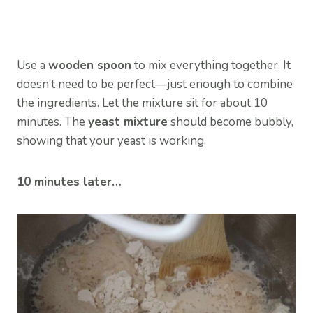
Use a
wooden spoon
to mix everything together. It
doesn’t need to be perfect—just enough to combine
the ingredients. Let the mixture sit for about 10
minutes. The
yeast mixture
should become bubbly,
showing that your yeast is working.
10 minutes later…