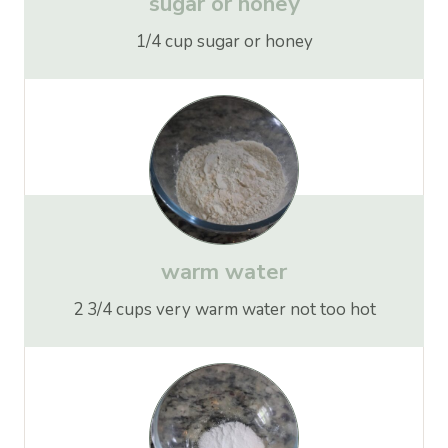
sugar
or
honey
1/4 cup sugar or honey
warm water
2 3/4 cups very warm water not too hot