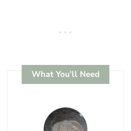
What You’ll Need