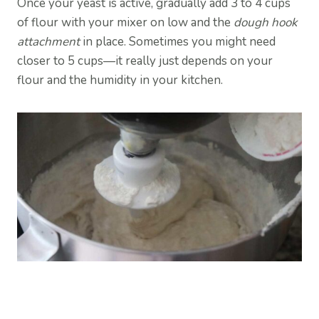
Once your yeast is active, gradually add 3 to 4 cups
of flour with your mixer on low and the
dough hook
attachment
in place. Sometimes you might need
closer to 5 cups—it really just depends on your
flour and the humidity in your kitchen.