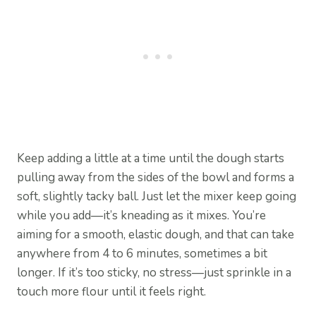
Keep adding a little at a time until the dough starts
pulling away from the sides of the bowl and forms a
soft, slightly tacky ball. Just let the mixer keep going
while you add—it’s kneading as it mixes. You’re
aiming for a smooth, elastic dough, and that can take
anywhere from 4 to 6 minutes, sometimes a bit
longer. If it’s too sticky, no stress—just sprinkle in a
touch more flour until it feels right.