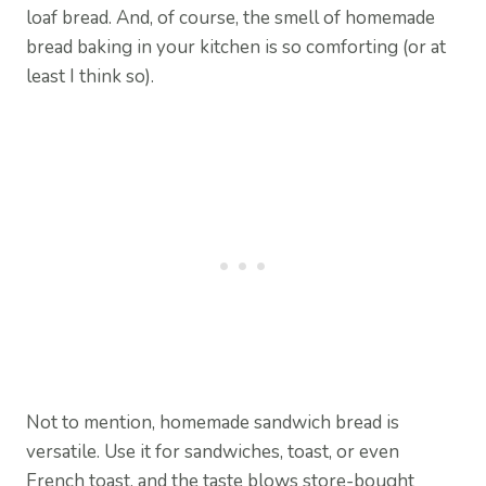
loaf bread. And, of course, the smell of homemade
bread baking in your kitchen is so comforting (or at
least I think so).
Not to mention, homemade sandwich bread is
versatile. Use it for sandwiches, toast, or even
French toast, and the taste blows store-bought