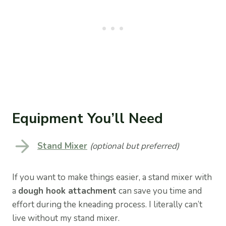
Equipment You’ll Need
Stand Mixer
(optional but preferred)
If you want to make things easier, a stand mixer with
a
dough hook attachment
can save you time and
effort during the kneading process. I literally can’t
live without my stand mixer.