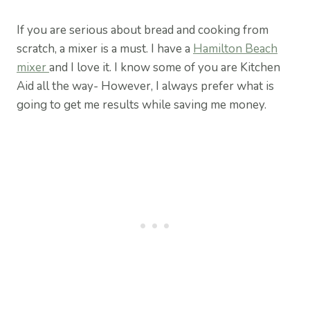
If you are serious about bread and cooking from
scratch, a mixer is a must. I have a
Hamilton Beach
mixer
and I love it. I know some of you are Kitchen
Aid all the way- However, I always prefer what is
going to get me results while saving me money.