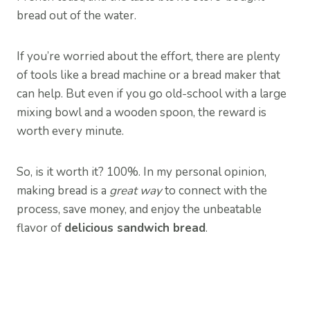
bread out of the water.
If you’re worried about the effort, there are plenty
of tools like a bread machine or a bread maker that
can help. But even if you go old-school with a large
mixing bowl and a wooden spoon, the reward is
worth every minute.
So, is it worth it? 100%. In my personal opinion,
making bread is a
great way
to connect with the
process, save money, and enjoy the unbeatable
flavor of
delicious sandwich bread
.