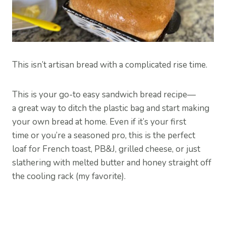
This isn’t artisan bread with a complicated rise time.
This is your go-to easy sandwich bread recipe—
a great way to ditch the plastic bag and start making
your own bread at home. Even if it’s your first
time or you’re a seasoned pro, this is the perfect
loaf for French toast, PB&J, grilled cheese, or just
slathering with melted butter and honey straight off
the cooling rack (my favorite).