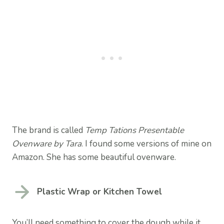
The brand is called
Temp Tations Presentable
Ovenware by Tara
. I found some versions of mine on
Amazon. She has some beautiful ovenware.
Plastic Wrap or Kitchen Towel
You’ll need something to cover the dough while it