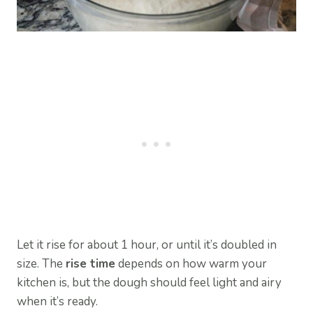
Let it rise for about 1 hour, or until it’s doubled in
size. The
rise time
depends on how warm your
kitchen is, but the dough should feel light and airy
when it’s ready.