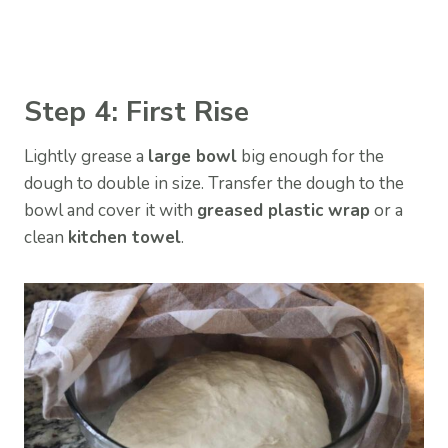
Step 4: First Rise
Lightly grease a
large bowl
big enough for the
dough to double in size. Transfer the dough to the
bowl and cover it with
greased plastic wrap
or a
clean
kitchen towel
.