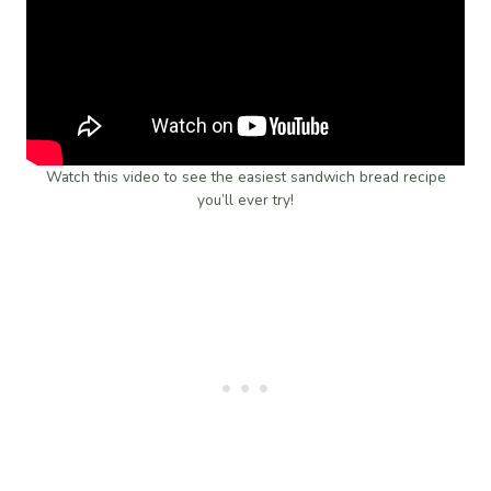
Watch this video to see the easiest sandwich bread recipe
you’ll ever try!