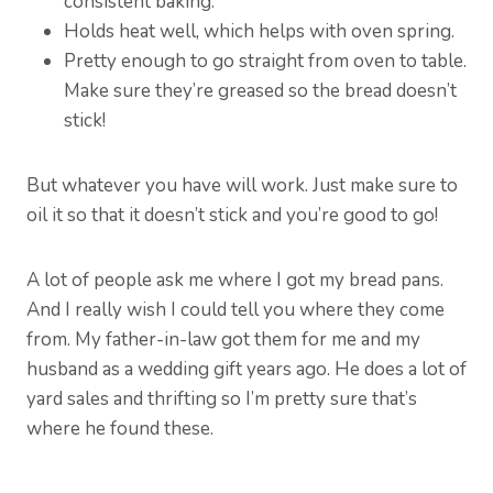
consistent baking.
Holds heat well, which helps with oven spring.
Pretty enough to go straight from oven to table.
Make sure they’re greased so the bread doesn’t
stick!
But whatever you have will work. Just make sure to
oil it so that it doesn’t stick and you’re good to go!
A lot of people ask me where I got my bread pans.
And I really wish I could tell you where they come
from. My father-in-law got them for me and my
husband as a wedding gift years ago. He does a lot of
yard sales and thrifting so I’m pretty sure that’s
where he found these.