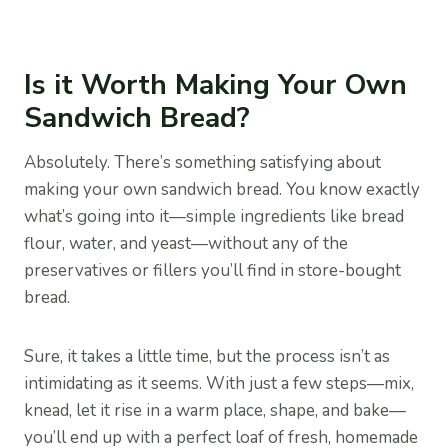
Is it Worth Making Your Own
Sandwich Bread?
Absolutely. There’s something satisfying about
making your own sandwich bread. You know exactly
what’s going into it—simple ingredients like bread
flour, water, and yeast—without any of the
preservatives or fillers you’ll find in store-bought
bread.
Sure, it takes a little time, but the process isn’t as
intimidating as it seems. With just a few steps—mix,
knead, let it rise in a warm place, shape, and bake—
you’ll end up with a perfect loaf of fresh, homemade