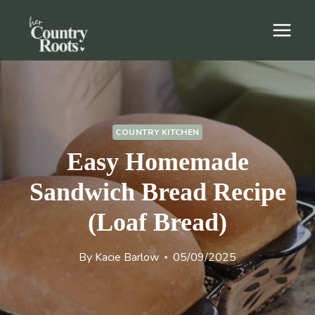
Skip
to
content
COUNTRY KITCHEN
Easy Homemade
Sandwich Bread Recipe
(Loaf Bread)
By
Kacie Barlow
05/09/2025