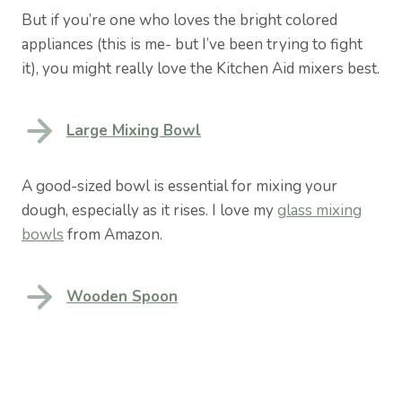
But if you’re one who loves the bright colored
appliances (this is me- but I’ve been trying to fight
it), you might really love the Kitchen Aid mixers best.
Large Mixing Bowl
A good-sized bowl is essential for mixing your
dough, especially as it rises. I love my
glass mixing
bowls
from Amazon.
Wooden Spoon