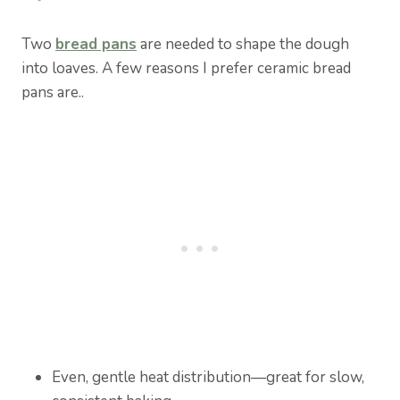
Two
bread pans
are needed to shape the dough
into loaves. A few reasons I prefer ceramic bread
pans are..
Even, gentle heat distribution—great for slow,