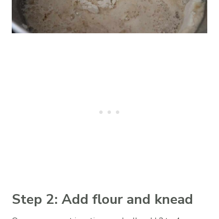
Step 2: Add flour and knead